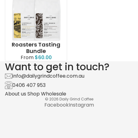
Roasters Tasting
Bundle
From
$60.00
Want to get in touch?
info@dailygrindcoffee.com.au
0406 407 953
About us
Shop
Wholesale
© 2026
Daily Grind Coffee
Facebook
Instagram