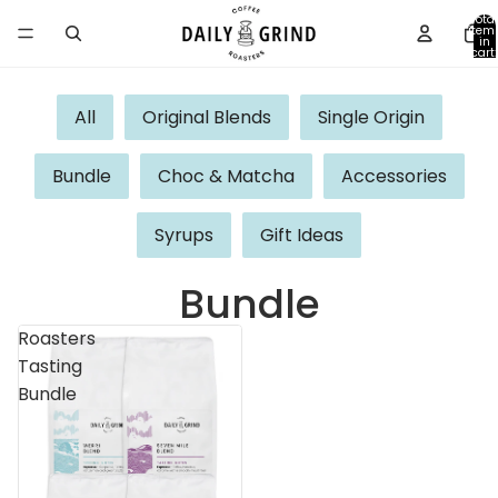
Total
item
in
cart:
0
All
Original Blends
Single Origin
Bundle
Choc & Matcha
Accessories
Syrups
Gift Ideas
Bundle
Roasters
Tasting
Bundle